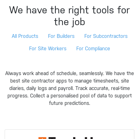
We have the right tools for
the job
All Products
For Builders
For Subcontractors
For Site Workers
For Compliance
Always work ahead of schedule, seamlessly. We have the
best site contractor apps to manage timesheets, site
diaries, daily logs and payroll. Track accurate, real-time
progress. Collect a personalised pool of data to support
future predictions.