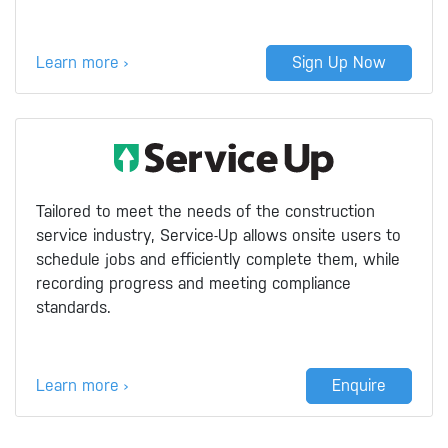
Learn more ›
Sign Up Now
Tailored to meet the needs of the construction
service industry, Service-Up allows onsite users to
schedule jobs and efficiently complete them, while
recording progress and meeting compliance
standards.
Learn more ›
Enquire