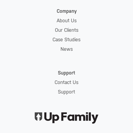
Company
About Us
Our Clients
Case Studies
News
Support
Contact Us
Support