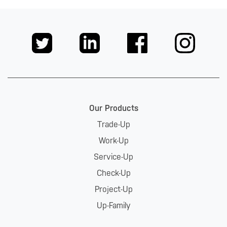
Our Products
Trade-Up
Work-Up
Service-Up
Check-Up
Project-Up
Up-Family