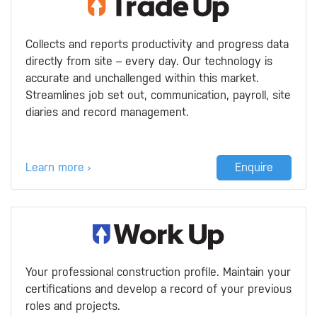
Collects and reports productivity and progress data
directly from site – every day. Our technology is
accurate and unchallenged within this market.
Streamlines job set out, communication, payroll, site
diaries and record management.
Learn more ›
Enquire
Your professional construction profile. Maintain your
certifications and develop a record of your previous
roles and projects.