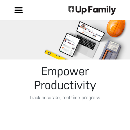
Empower
Productivity
Track accurate, real-time progress.